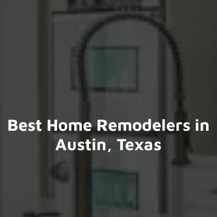
Best Home Remodelers in
Austin, Texas