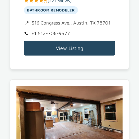
★★★★½
(22 reviews)
BATHROOM REMODELER
516 Congress Ave., Austin, TX 78701
+1 512-706-9577
View Listing