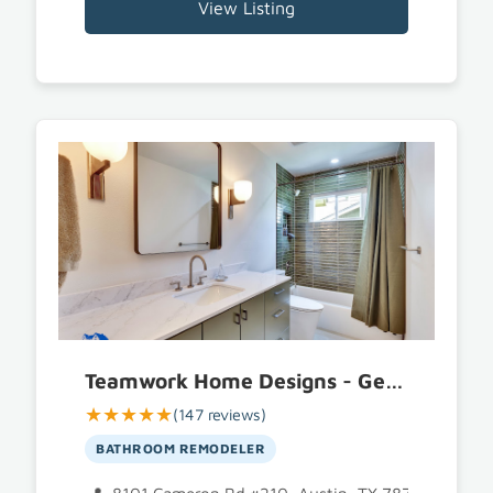
View Listing
Teamwork Home Designs - General Contractor Austin
★★★★★
(147 reviews)
BATHROOM REMODELER