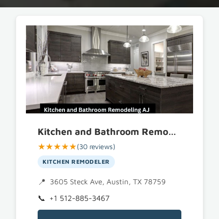
Kitchen and Bathroom Remodeling AJ
★★★★★
(30 reviews)
KITCHEN REMODELER
3605 Steck Ave, Austin, TX 78759
+1 512-885-3467