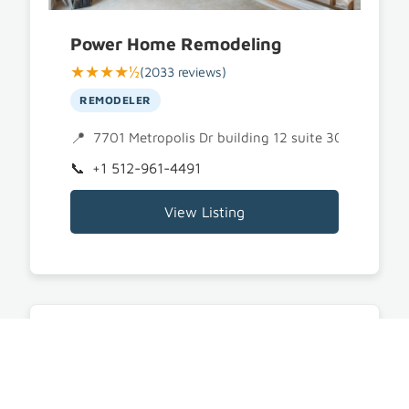
Power Home Remodeling
★★★★½
(2033 reviews)
REMODELER
7701 Metropolis Dr building 12 suite 300, Austin
+1 512-961-4491
View Listing