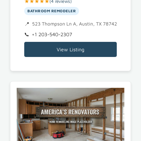
★★★★★
(4 reviews)
BATHROOM REMODELER
523 Thompson Ln A, Austin, TX 78742
+1 203-540-2307
View Listing