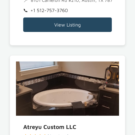
8101 Cameron Rd #210, Austin, TX 78754
+1 512-757-3760
View Listing
Atreyu Custom LLC