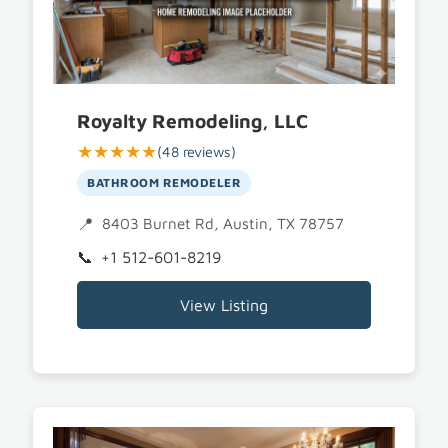
Royalty Remodeling, LLC
★★★★★
(48 reviews)
BATHROOM REMODELER
8403 Burnet Rd, Austin, TX 78757
+1 512-601-8219
View Listing