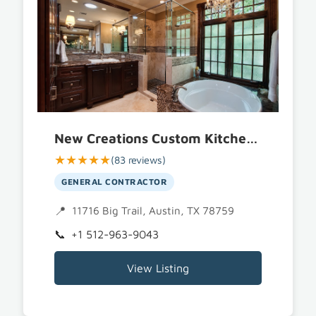
New Creations Custom Kitchen and Bath
★★★★★
(83 reviews)
GENERAL CONTRACTOR
11716 Big Trail, Austin, TX 78759
+1 512-963-9043
View Listing