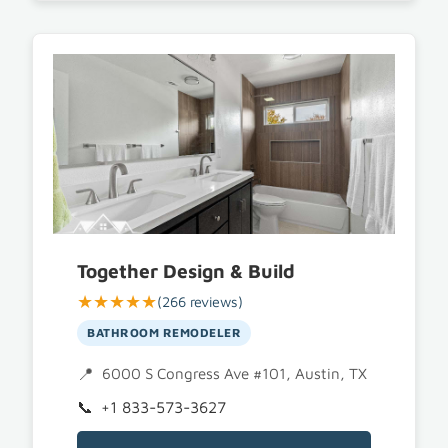
Together Design & Build
★★★★★
(266 reviews)
BATHROOM REMODELER
6000 S Congress Ave #101, Austin, TX 78745
+1 833-573-3627