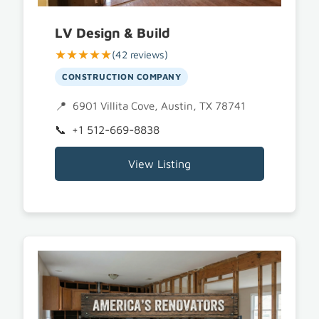
LV Design & Build
★★★★★
(42 reviews)
CONSTRUCTION COMPANY
6901 Villita Cove, Austin, TX 78741
+1 512-669-8838
View Listing