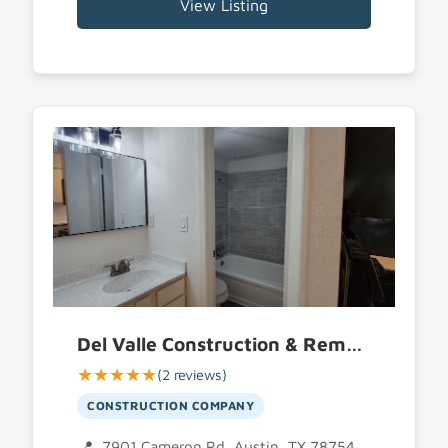
View Listing
Del Valle Construction & Remodel LLC
★★★★★
(2 reviews)
CONSTRUCTION COMPANY
7901 Cameron Rd, Austin, TX 78754