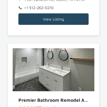
+1 512-262-0210
View Listing
Premier Bathroom Remodel Austin