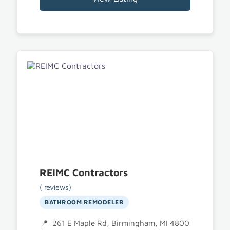
REIMC Contractors
( reviews)
BATHROOM REMODELER
261 E Maple Rd, Birmingham, MI 48009