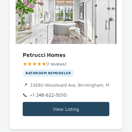
Petrucci Homes
★★★★★
(1 reviews)
BATHROOM REMODELER
33680 Woodward Ave, Birmingham, MI 48009
+1 248-622-5010
View Listing