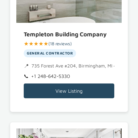
Templeton Building Company
★★★★★
(18 reviews)
GENERAL CONTRACTOR
735 Forest Ave #204, Birmingham, MI 48009
+1 248-642-5330
View Listing