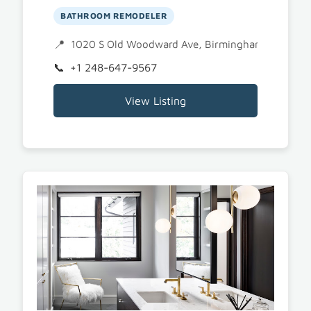
BATHROOM REMODELER
1020 S Old Woodward Ave, Birmingham, MI 480
+1 248-647-9567
View Listing