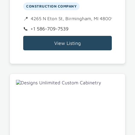
CONSTRUCTION COMPANY
4265 N Eton St, Birmingham, MI 48009
+1 586-709-7539
View Listing