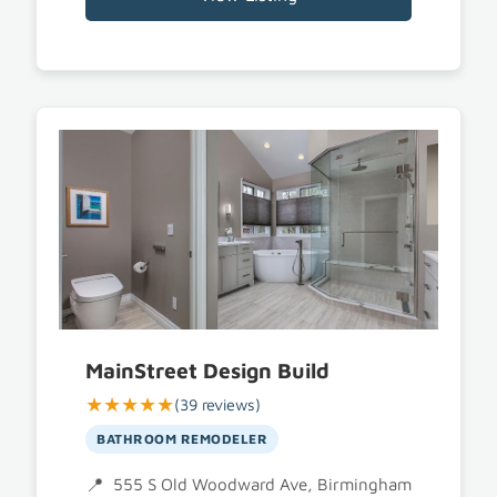
MainStreet Design Build
★★★★★
(39 reviews)
BATHROOM REMODELER
555 S Old Woodward Ave, Birmingham, MI 48009