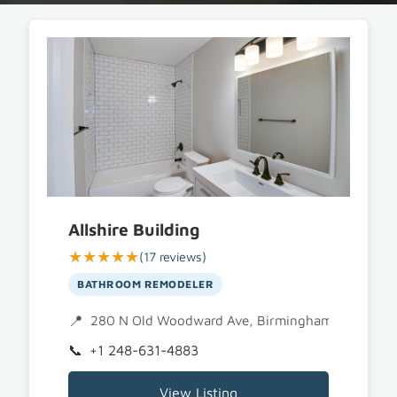
Allshire Building
★★★★★
(17 reviews)
BATHROOM REMODELER
280 N Old Woodward Ave, Birmingham, MI 4800
+1 248-631-4883
View Listing