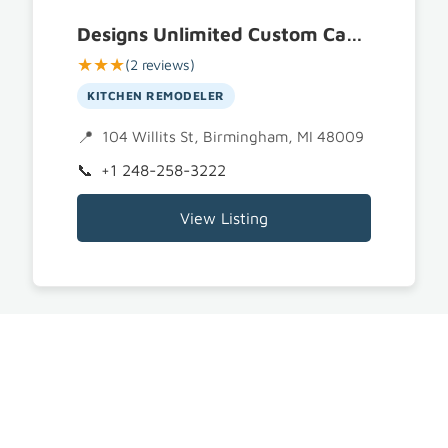
Designs Unlimited Custom Cabinetry
★★★
(2 reviews)
KITCHEN REMODELER
104 Willits St, Birmingham, MI 48009
+1 248-258-3222
View Listing