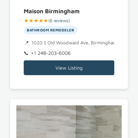
Maison Birmingham
★★★★★
(6 reviews)
BATHROOM REMODELER
1020 S Old Woodward Ave, Birmingham, MI 480
+1 248-203-6006
View Listing