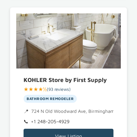
KOHLER Store by First Supply
★★★★½
(93 reviews)
BATHROOM REMODELER
724 N Old Woodward Ave, Birmingham, MI 4800
+1 248-205-4929
View Listing