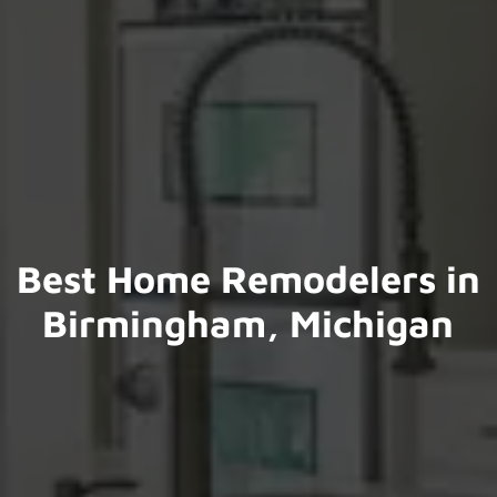
Best Home Remodelers in
Birmingham, Michigan