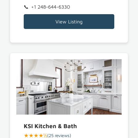
+1 248-644-6330
View Listing
KSI Kitchen & Bath
★★★★½
(25 reviews)