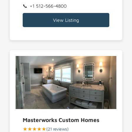
+1 512-566-4800
View Listing
Masterworks Custom Homes
★★★★★
(21 reviews)