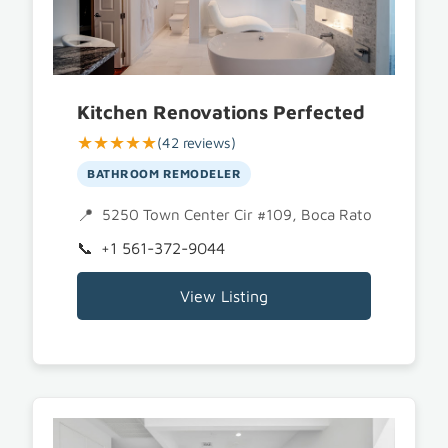
Kitchen Renovations Perfected
★★★★★
(42 reviews)
BATHROOM REMODELER
5250 Town Center Cir #109, Boca Raton, FL 3348
+1 561-372-9044
View Listing