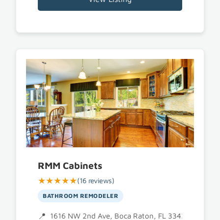
RMM Cabinets
★★★★★
(16 reviews)
BATHROOM REMODELER
1616 NW 2nd Ave, Boca Raton, FL 33432