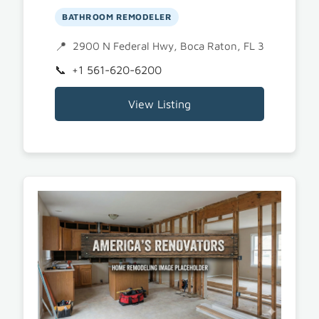
BATHROOM REMODELER
2900 N Federal Hwy, Boca Raton, FL 33431
+1 561-620-6200
View Listing