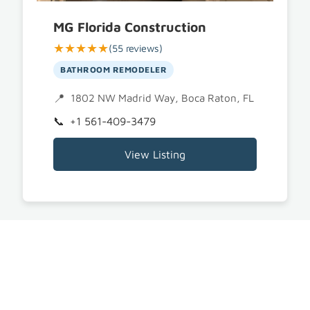
MG Florida Construction
★★★★★
(55 reviews)
BATHROOM REMODELER
1802 NW Madrid Way, Boca Raton, FL 33432
+1 561-409-3479
View Listing