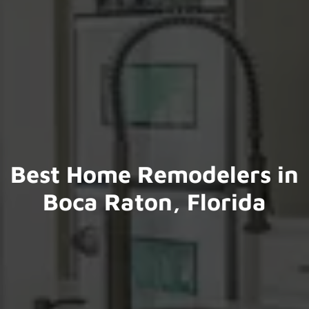
Best Home Remodelers in
Boca Raton, Florida