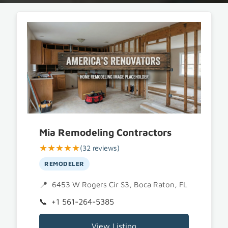
Mia Remodeling Contractors
★★★★★
(32 reviews)
REMODELER
6453 W Rogers Cir S3, Boca Raton, FL 33487
+1 561-264-5385
View Listing