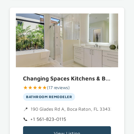
Changing Spaces Kitchens & Baths
★★★★★
(17 reviews)
BATHROOM REMODELER
190 Glades Rd A, Boca Raton, FL 33432
+1 561-823-0115
View Listing