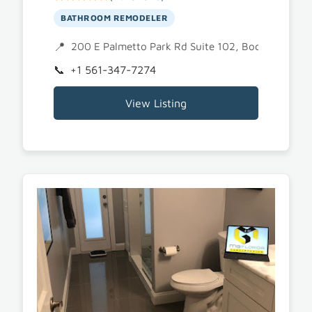
BATHROOM REMODELER
200 E Palmetto Park Rd Suite 102, Boca Raton, 
+1 561-347-7274
View Listing