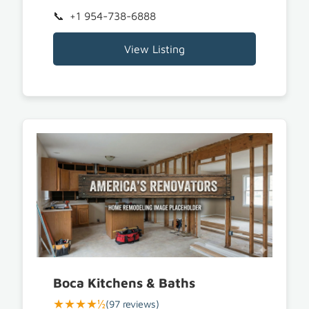
+1 954-738-6888
View Listing
Boca Kitchens & Baths
★★★★½
(97 reviews)