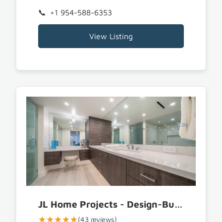
+1 954-588-6353
View Listing
JL Home Projects - Design-Build & Furnishings
★★★★★
(43 reviews)