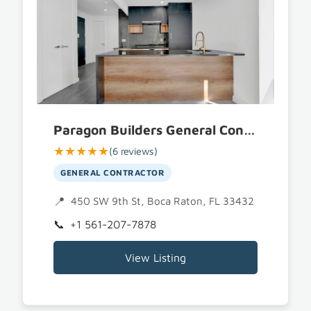
Paragon Builders General Contractor of Boca Raton
★★★★★
(6 reviews)
GENERAL CONTRACTOR
450 SW 9th St, Boca Raton, FL 33432
+1 561-207-7878
View Listing