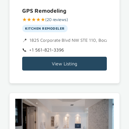
GPS Remodeling
★★★★★
(20 reviews)
KITCHEN REMODELER
1825 Corporate Blvd NW STE 110, Boca Raton, F
+1 561-821-3396
View Listing