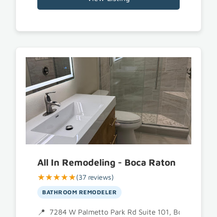
All In Remodeling - Boca Raton
★★★★★
(37 reviews)
BATHROOM REMODELER
7284 W Palmetto Park Rd Suite 101, Boca Raton,