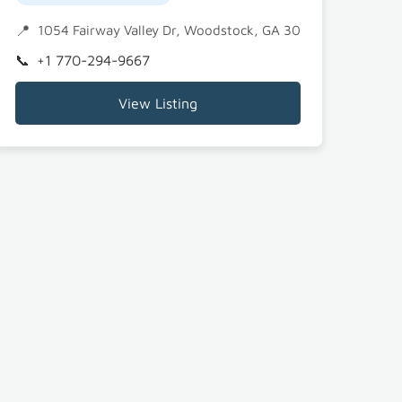
0189
1054 Fairway Valley Dr, Woodstock, GA 30189
+1 770-294-9667
View Listing