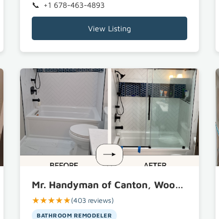
+1 678-463-4893
View Listing
Mr. Handyman of Canton, Woodstock and Marietta
★★★★★
(403 reviews)
BATHROOM REMODELER