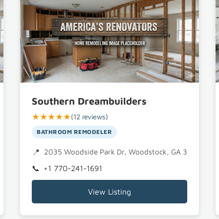
Southern Dreambuilders
★★★★★
(12 reviews)
BATHROOM REMODELER
A 30188
2035 Woodside Park Dr, Woodstock, GA 30188
+1 770-241-1691
View Listing