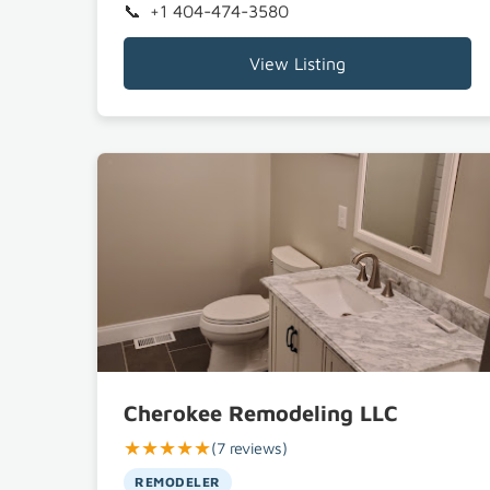
+1 404-474-3580
View Listing
Cherokee Remodeling LLC
★★★★★
(7 reviews)
REMODELER