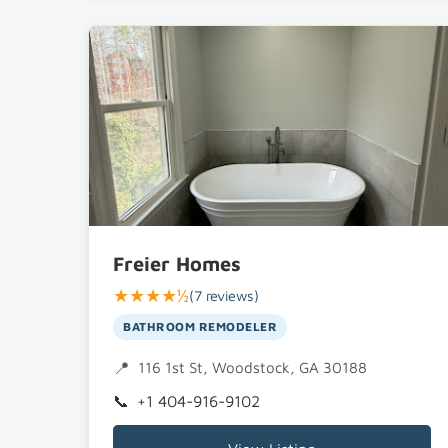
Freier Homes
★★★★½
(7 reviews)
BATHROOM REMODELER
116 1st St, Woodstock, GA 30188
+1 404-916-9102