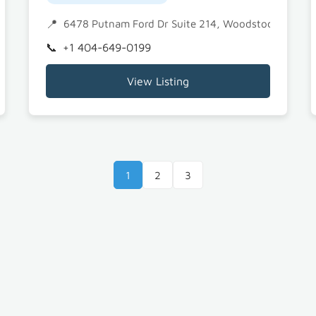
8
6478 Putnam Ford Dr Suite 214, Woodstock, GA 3
+1 404-649-0199
View Listing
1
2
3