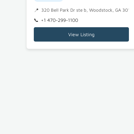
320 Bell Park Dr ste b, Woodstock, GA 3018
+1 470-299-1100
View Listing