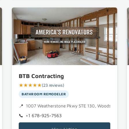
BTB Contracting
★★★★★
(23 reviews)
BATHROOM REMODELER
1007 Weatherstone Pkwy STE 130, Woodstock, GA
+1 678-925-7563