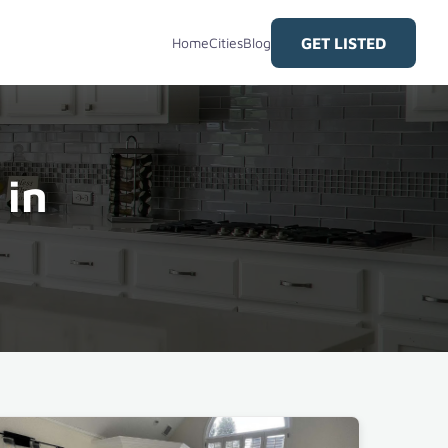
GET LISTED
Home
Cities
Blog
 in