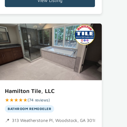
View Listing
Hamilton Tile, LLC
★★★★★
(74 reviews)
BATHROOM REMODELER
 GA 30188
313 Weatherstone Pl, Woodstock, GA 30188