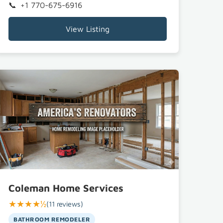
+1 770-675-6916
View Listing
Coleman Home Services
★★★★½
(11 reviews)
BATHROOM REMODELER