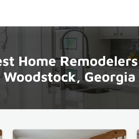
st Home Remodelers
Woodstock, Georgia