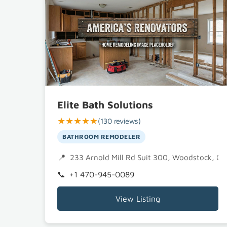
Elite Bath Solutions
★★★★★
(130 reviews)
BATHROOM REMODELER
233 Arnold Mill Rd Suit 300, Woodstock, G
+1 470-945-0089
View Listing