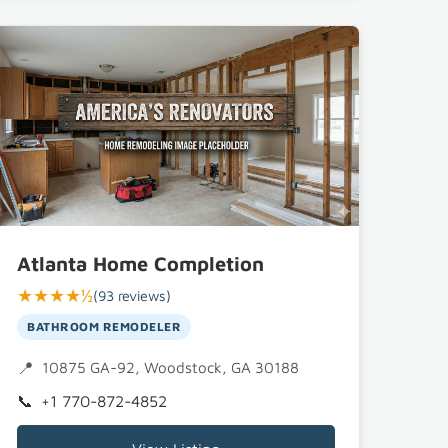
Atlanta Home Completion
★★★★½
(93 reviews)
BATHROOM REMODELER
 30188
10875 GA-92, Woodstock, GA 30188
+1 770-872-4852