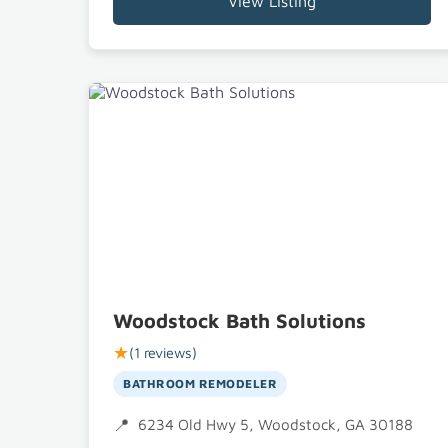
View Listing
Woodstock Bath Solutions
★
(1 reviews)
BATHROOM REMODELER
6234 Old Hwy 5, Woodstock, GA 30188