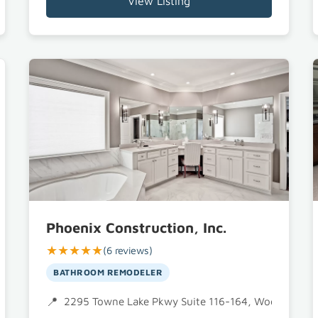
View Listing
Phoenix Construction, Inc.
★★★★★
(6 reviews)
BATHROOM REMODELER
2295 Towne Lake Pkwy Suite 116-164, Woodstock,