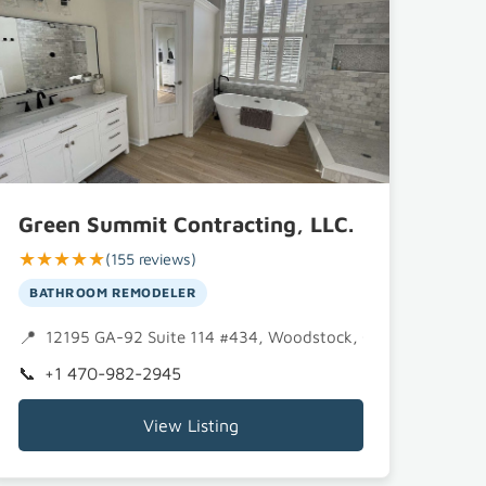
Green Summit Contracting, LLC.
★★★★★
(155 reviews)
BATHROOM REMODELER
12195 GA-92 Suite 114 #434, Woodstock, GA 30188
+1 470-982-2945
View Listing