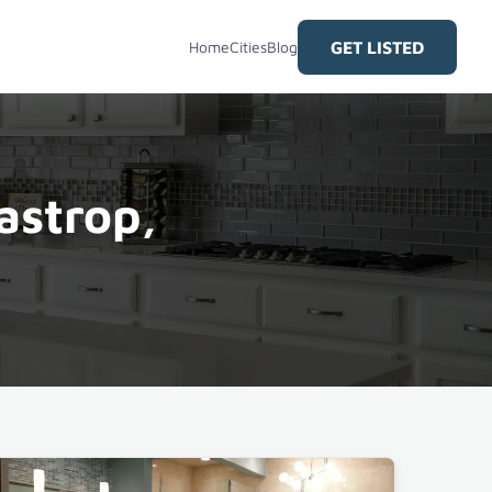
GET LISTED
Home
Cities
Blog
astrop,