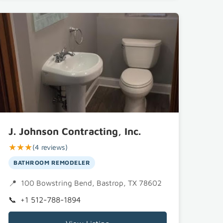
J. Johnson Contracting, Inc.
★★★
(4 reviews)
BATHROOM REMODELER
100 Bowstring Bend, Bastrop, TX 78602
+1 512-788-1894