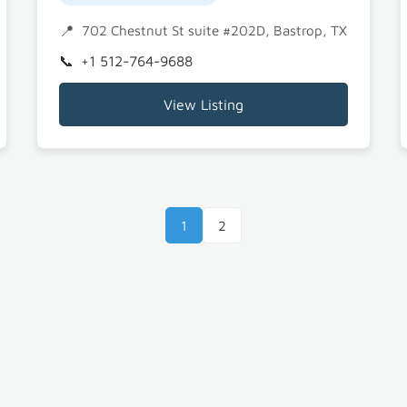
702 Chestnut St suite #202D, Bastrop, TX 78602
+1 512-764-9688
View Listing
1
2