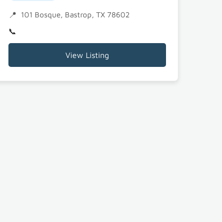
101 Bosque, Bastrop, TX 78602
View Listing