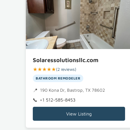
Solaressolutionsllc.com
★★★★★
(2 reviews)
BATHROOM REMODELER
190 Kona Dr, Bastrop, TX 78602
+1 512-585-8453
View Listing