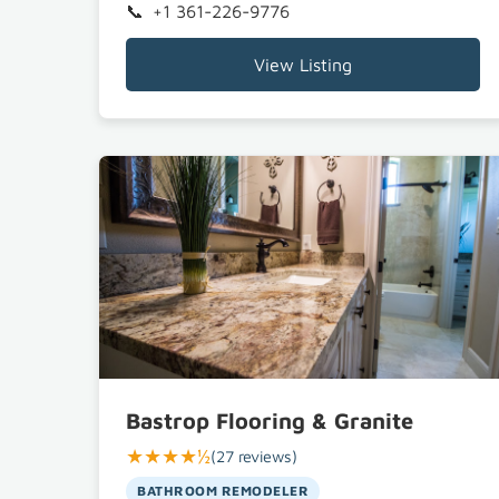
+1 361-226-9776
View Listing
Bastrop Flooring & Granite
★★★★½
(27 reviews)
BATHROOM REMODELER