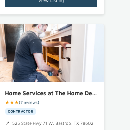
View Listing
Home Services at The Home Depot
★★★
(7 reviews)
CONTRACTOR
525 State Hwy 71 W, Bastrop, TX 78602