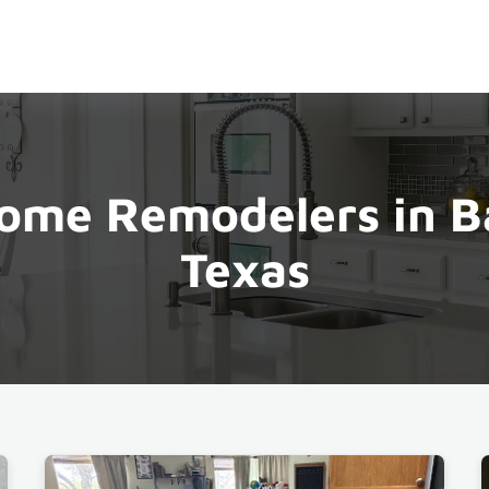
ome Remodelers in B
Texas