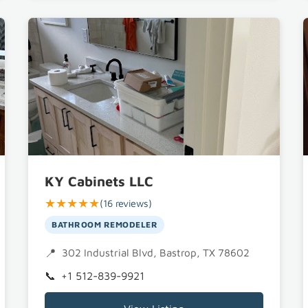
KY Cabinets LLC
★★★★★
(16 reviews)
BATHROOM REMODELER
302 Industrial Blvd, Bastrop, TX 78602
+1 512-839-9921