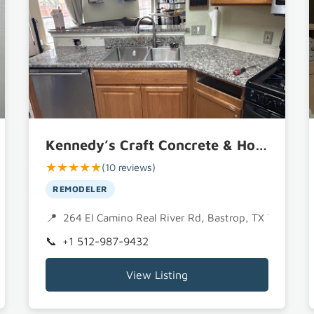
Kennedy’s Craft Concrete & Home Remodeling Services, LLC
★★★★★
(10 reviews)
REMODELER
264 El Camino Real River Rd, Bastrop, TX 78602
+1 512-987-9432
View Listing