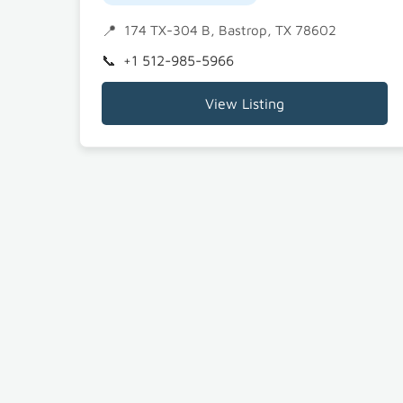
174 TX-304 B, Bastrop, TX 78602
+1 512-985-5966
View Listing