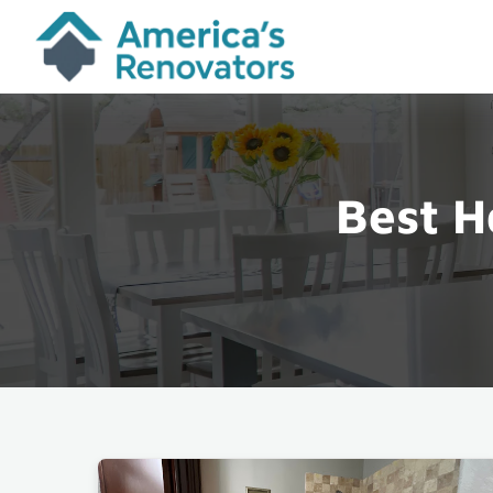
Best H