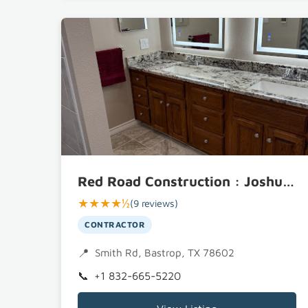
Red Road Construction : Joshua Parker
★★★★½
(9 reviews)
CONTRACTOR
Smith Rd, Bastrop, TX 78602
+1 832-665-5220