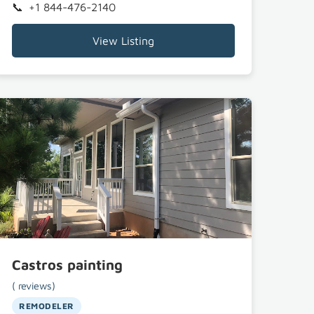
+1 844-476-2140
View Listing
Castros painting
( reviews)
REMODELER