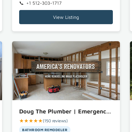
+1 512-303-1717
View Listing
Doug The Plumber | Emergency Plumbing, Drain Cleaning, and Tankless Water Heater Repair Bastrop TX
★★★★★
(150 reviews)
BATHROOM REMODELER