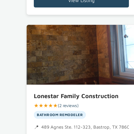
View Listing
Lonestar Family Construction
★★★★★
(2 reviews)
BATHROOM REMODELER
489 Agnes Ste. 112-323, Bastrop, TX 78602