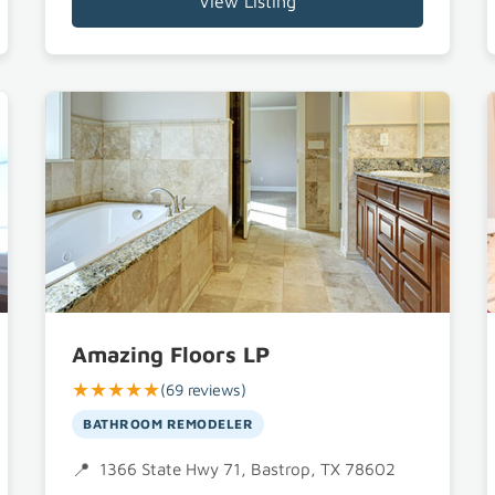
View Listing
Amazing Floors LP
★★★★★
(69 reviews)
BATHROOM REMODELER
1366 State Hwy 71, Bastrop, TX 78602