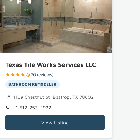
Texas Tile Works Services LLC.
★★★★½
(20 reviews)
BATHROOM REMODELER
1109 Chestnut St, Bastrop, TX 78602
+1 512-253-4922
View Listing