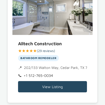
Alltech Construction
★★★★★
(29 reviews)
BATHROOM REMODELER
202/133 Walton Way, Cedar Park, TX 78613
+1 512-765-0034
View Listing