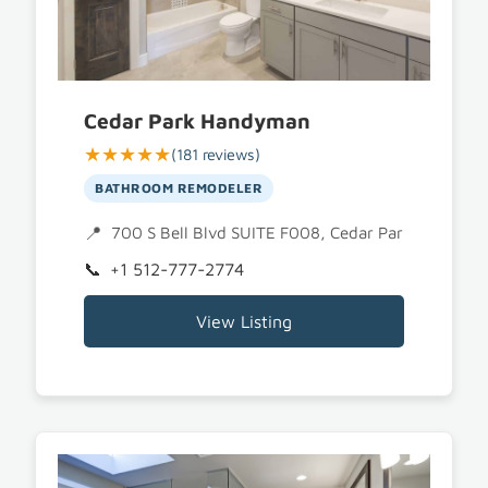
Cedar Park Handyman
★★★★★
(181 reviews)
BATHROOM REMODELER
700 S Bell Blvd SUITE F008, Cedar Park, TX 7861
+1 512-777-2774
View Listing