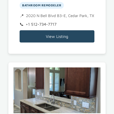
BATHROOM REMODELER
2020 N Bell Blvd B3-E, Cedar Park, TX 78613
+1 512-734-7717
View Listing