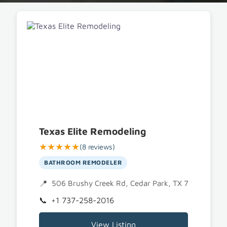
Texas Elite Remodeling
★★★★★
(8 reviews)
BATHROOM REMODELER
506 Brushy Creek Rd, Cedar Park, TX 78613
+1 737-258-2016
View Listing