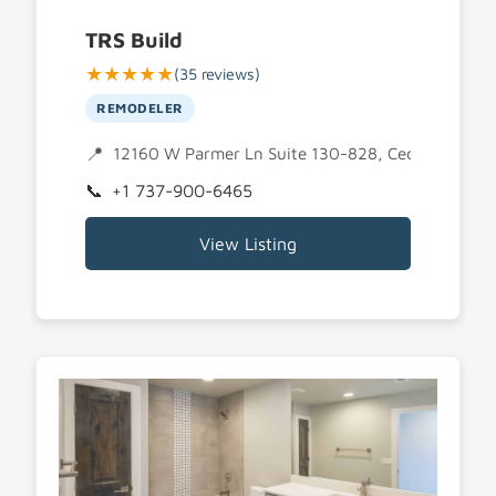
TRS Build
★★★★★
(35 reviews)
REMODELER
12160 W Parmer Ln Suite 130-828, Cedar Park, T
+1 737-900-6465
View Listing