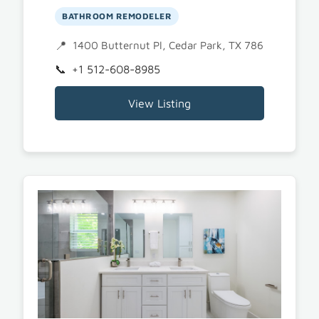
BATHROOM REMODELER
1400 Butternut Pl, Cedar Park, TX 78613
+1 512-608-8985
View Listing