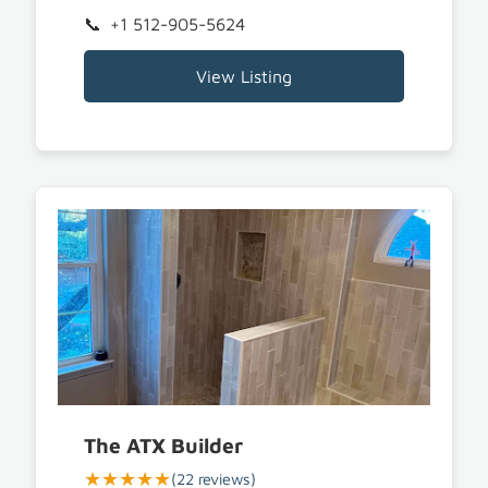
+1 512-905-5624
View Listing
The ATX Builder
★★★★★
(22 reviews)