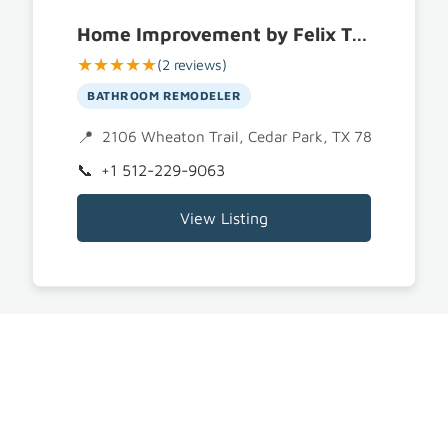
Home Improvement by Felix Trujillo | Remodeling and Construction
★★★★★
(2 reviews)
BATHROOM REMODELER
2106 Wheaton Trail, Cedar Park, TX 78613
+1 512-229-9063
View Listing