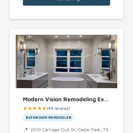
Modern Vision Remodeling Experts
★★★★★
(44 reviews)
BATHROOM REMODELER
2010 Carriage Club Dr, Cedar Park, TX 78613