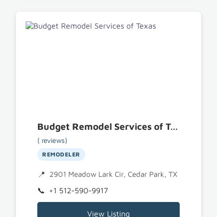
Budget Remodel Services of Texas
( reviews)
REMODELER
2901 Meadow Lark Cir, Cedar Park, TX 78613
+1 512-590-9917
View Listing