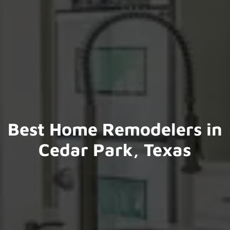
Best Home Remodelers in
Cedar Park, Texas