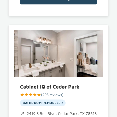
Cabinet IQ of Cedar Park
★★★★★
(293 reviews)
BATHROOM REMODELER
2419 S Bell Blvd, Cedar Park, TX 78613