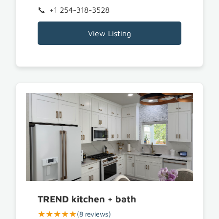
+1 254-318-3528
View Listing
TREND kitchen + bath
★★★★★
(8 reviews)