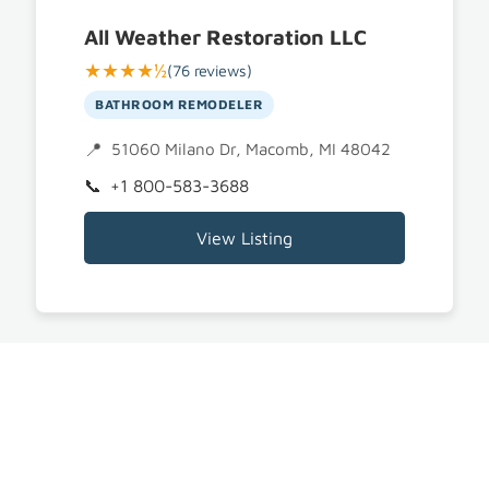
All Weather Restoration LLC
★★★★½
(76 reviews)
BATHROOM REMODELER
51060 Milano Dr, Macomb, MI 48042
+1 800-583-3688
View Listing