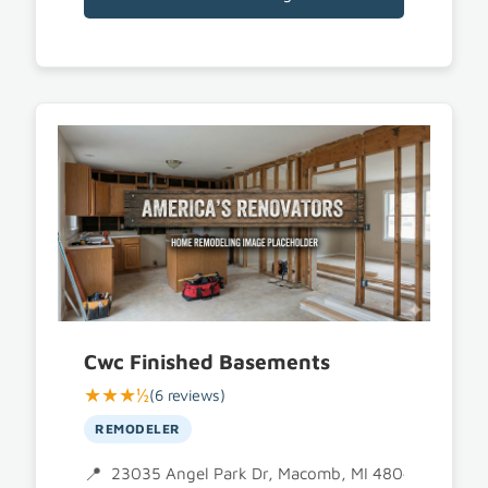
Cwc Finished Basements
★★★½
(6 reviews)
REMODELER
23035 Angel Park Dr, Macomb, MI 48042