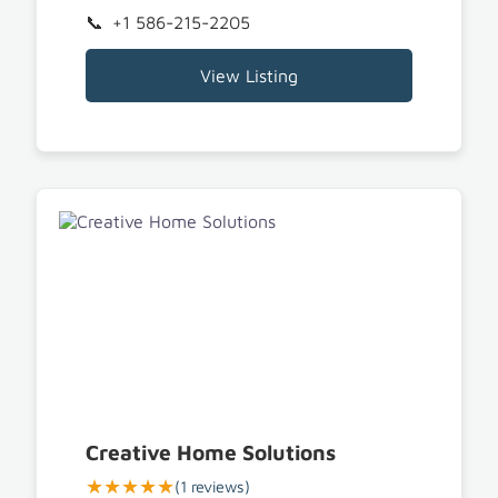
+1 586-215-2205
View Listing
Creative Home Solutions
★★★★★
(1 reviews)