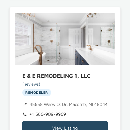
E & E REMODELING 1, LLC
( reviews)
REMODELER
45658 Warwick Dr, Macomb, MI 48044
+1 586-909-9969
View Listing