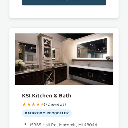
KSI Kitchen & Bath
★★★★½
(72 reviews)
BATHROOM REMODELER
15365 Hall Rd, Macomb, MI 48044