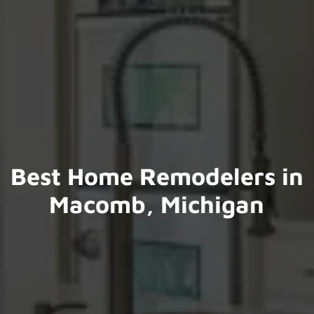
Best Home Remodelers in
Macomb, Michigan