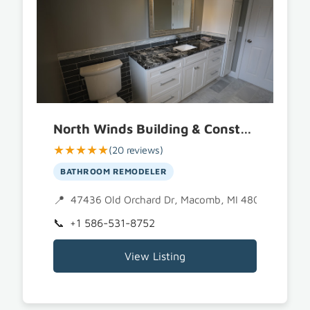
North Winds Building & Construction
★★★★★
(20 reviews)
BATHROOM REMODELER
47436 Old Orchard Dr, Macomb, MI 48044
+1 586-531-8752
View Listing