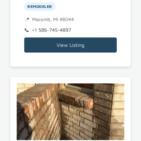
REMODELER
Macomb, MI 48044
+1 586-745-4897
View Listing