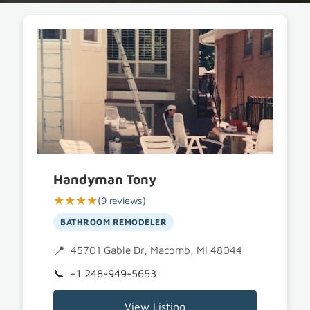
Handyman Tony
★★★★
(9 reviews)
BATHROOM REMODELER
45701 Gable Dr, Macomb, MI 48044
+1 248-949-5653
View Listing