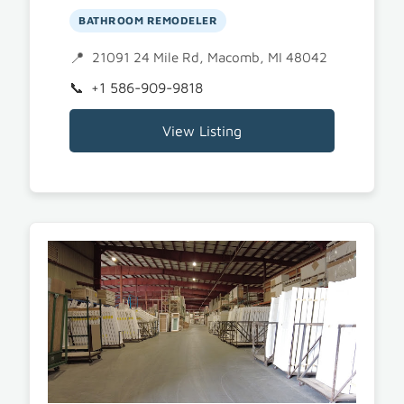
BATHROOM REMODELER
21091 24 Mile Rd, Macomb, MI 48042
+1 586-909-9818
View Listing