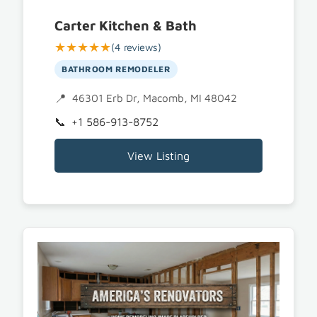
Carter Kitchen & Bath
★★★★★
(4 reviews)
BATHROOM REMODELER
46301 Erb Dr, Macomb, MI 48042
+1 586-913-8752
View Listing