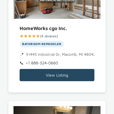
HomeWorks cgo Inc.
★★★★★
(4 reviews)
BATHROOM REMODELER
51445 Industrial Dr, Macomb, MI 48042
+1 888-324-0660
View Listing