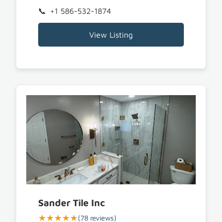
+1 586-532-1874
View Listing
Sander Tile Inc
★★★★★
(78 reviews)