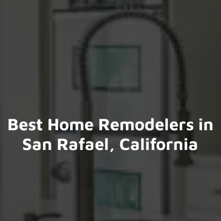
Best Home Remodelers in
San Rafael, California