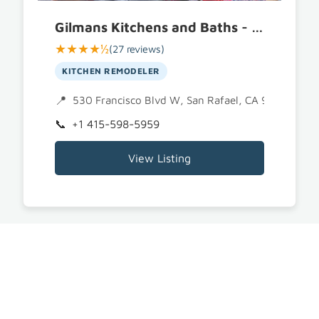
Gilmans Kitchens and Baths - San Rafael
★★★★½
(27 reviews)
KITCHEN REMODELER
530 Francisco Blvd W, San Rafael, CA 94901
+1 415-598-5959
View Listing