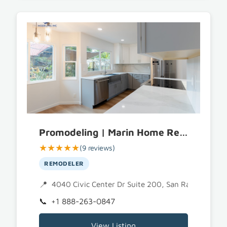
Promodeling | Marin Home Remodeling
★★★★★
(9 reviews)
REMODELER
4040 Civic Center Dr Suite 200, San Rafael, CA 
+1 888-263-0847
View Listing