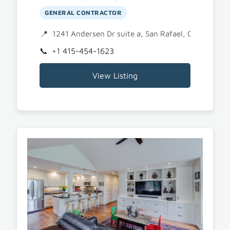
GENERAL CONTRACTOR
1241 Andersen Dr suite a, San Rafael, CA 94901
+1 415-454-1623
View Listing