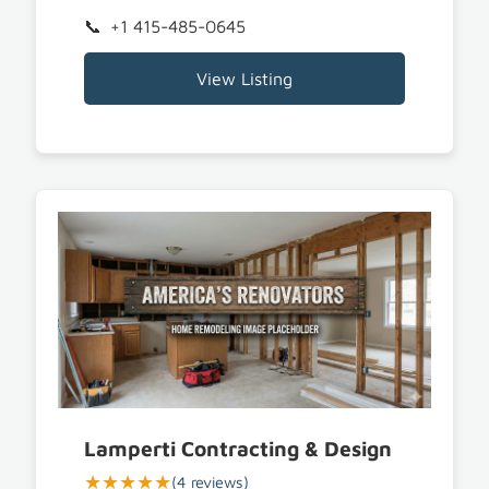
+1 415-485-0645
View Listing
Lamperti Contracting & Design
★★★★★
(4 reviews)