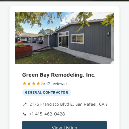
Green Bay Remodeling, Inc.
★★★★½
(42 reviews)
GENERAL CONTRACTOR
2175 Francisco Blvd E, San Rafael, CA 94901
+1 415-462-0428
View Listing