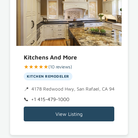
Kitchens And More
★★★★★
(10 reviews)
KITCHEN REMODELER
4178 Redwood Hwy, San Rafael, CA 94903
+1 415-479-1000
View Listing