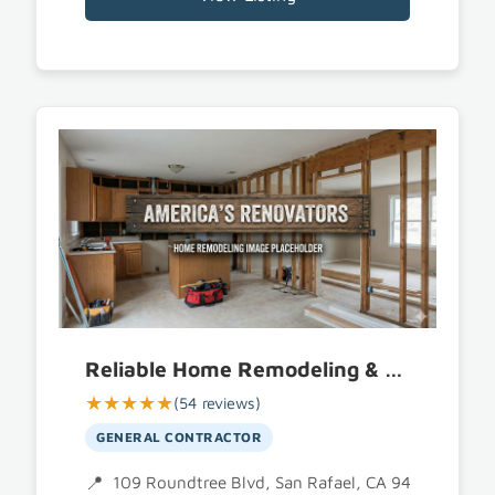
Reliable Home Remodeling & Construction
★★★★★
(54 reviews)
GENERAL CONTRACTOR
109 Roundtree Blvd, San Rafael, CA 94903