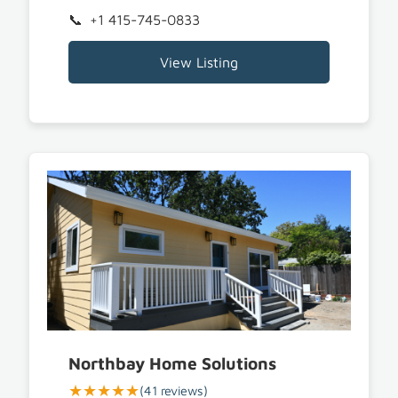
+1 415-745-0833
View Listing
Northbay Home Solutions
★★★★★
(41 reviews)