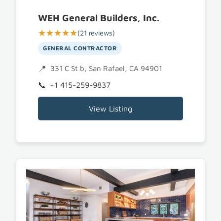
WEH General Builders, Inc.
★★★★★
(21 reviews)
GENERAL CONTRACTOR
331 C St b, San Rafael, CA 94901
+1 415-259-9837
View Listing