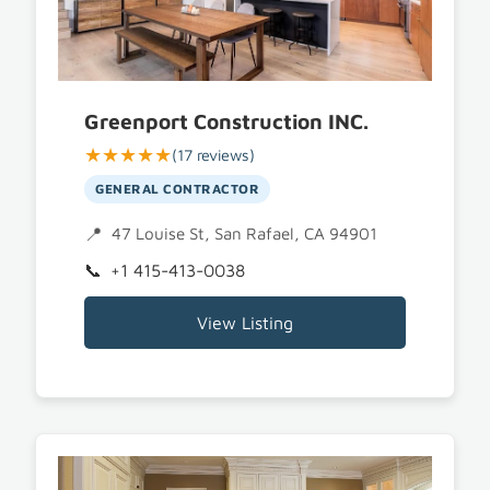
Greenport Construction INC.
★★★★★
(17 reviews)
GENERAL CONTRACTOR
47 Louise St, San Rafael, CA 94901
+1 415-413-0038
View Listing