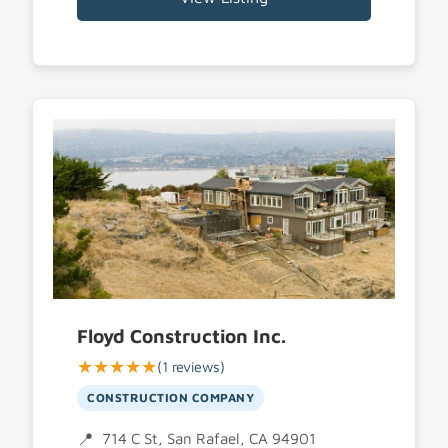
Floyd Construction Inc.
★★★★★
(1 reviews)
CONSTRUCTION COMPANY
714 C St, San Rafael, CA 94901