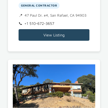
GENERAL CONTRACTOR
47 Paul Dr. #4, San Rafael, CA 94903
+1 510-672-3657
View Listing